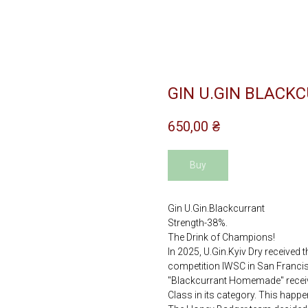
GIN U.GIN BLACKC
650,00
₴
Buy
Gin U.Gin.Blackcurrant
Strength-38%.
The Drink of Champions!
In 2025, U.Gin.Kyiv Dry received 
competition IWSC in San Francisc
"Blackcurrant Homemade" receive
Class in its category. This happen