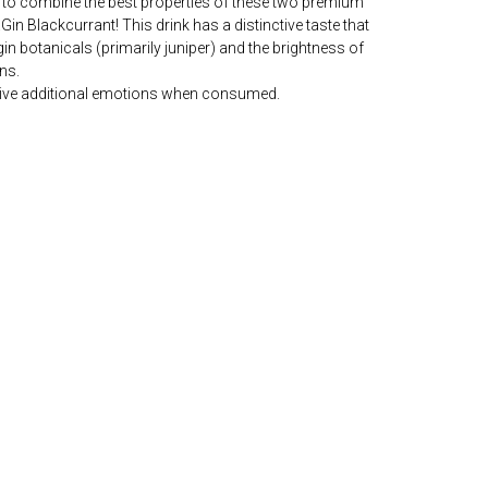
to combine the best properties of these two premium
n Blackcurrant! This drink has a distinctive taste that
in botanicals (primarily juniper) and the brightness of
ns.
ll give additional emotions when consumed.