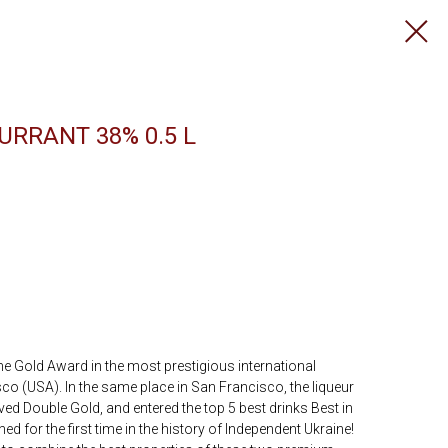
URRANT 38% 0.5 L
the Gold Award in the most prestigious international
o (USA). In the same place in San Francisco, the liqueur
d Double Gold, and entered the top 5 best drinks Best in
ed for the first time in the history of Independent Ukraine!