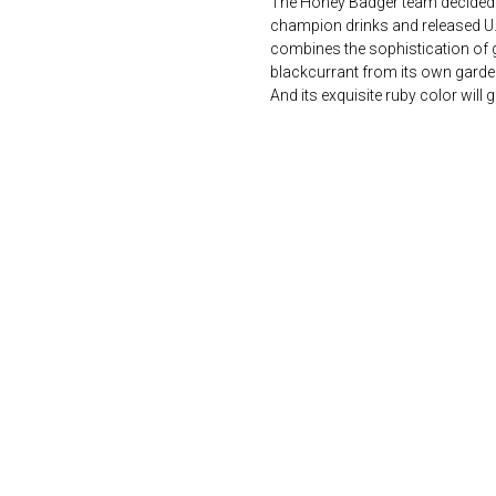
The Honey Badger team decided 
champion drinks and released U.Gi
combines the sophistication of g
blackcurrant from its own garde
And its exquisite ruby ​​color wi